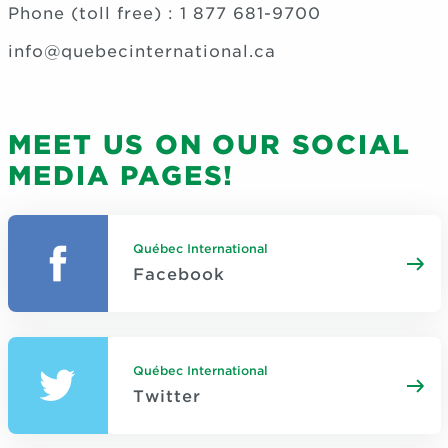
Phone (toll free) : 1 877 681-9700
info@quebecinternational.ca
MEET US ON OUR SOCIAL
MEDIA PAGES!
Québec International
Facebook
Québec International
Twitter