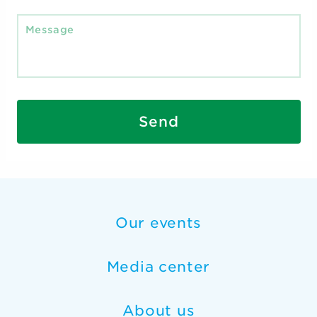
Send
Our events
Media center
About us