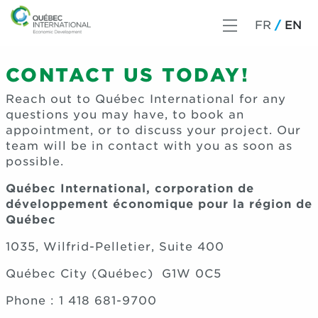
FR
EN
CONTACT US TODAY!
Reach out to Québec International for any
questions you may have, to book an
appointment, or to discuss your project.
Our
team
will be in contact with you as soon as
possible.
Québec International, corporation de
développement économique pour la région de
Québec
1035, Wilfrid-Pelletier, Suite 400
Québec City (Québec) G1W 0C5
Phone : 1 418 681-9700