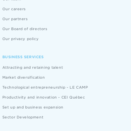
Our careers
Our partners
Our Board of directors
Our privacy policy
BUSINESS SERVICES
Attracting and retaining talent
Market diversification
Technological entrepreneurship - LE CAMP
Productivity and innovation - CEI Québec
Set up and business expansion
Sector Development