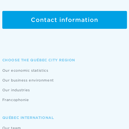
Contact information
CHOOSE THE QUÉBEC CITY REGION
Our economic statistics
Our business environment
Our industries
Francophonie
QUÉBEC INTERNATIONAL
Our team