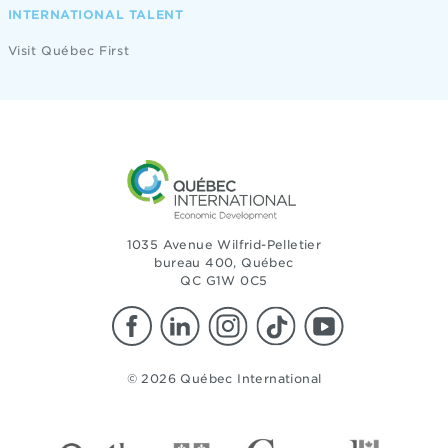
INTERNATIONAL TALENT
Visit Québec First
1035 Avenue Wilfrid-Pelletier
bureau 400, Québec
QC G1W 0C5
© 2026 Québec International