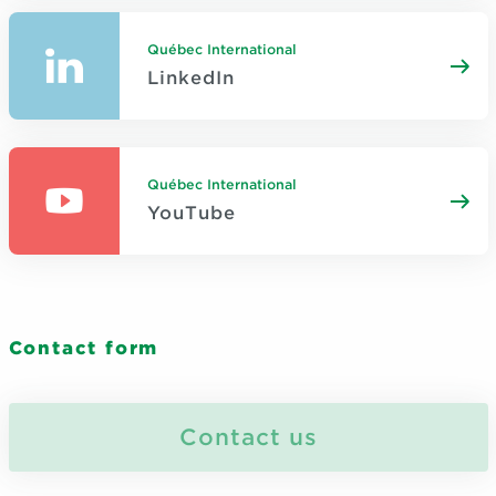
Québec International
LinkedIn
Québec International
YouTube
Contact form
Contact us