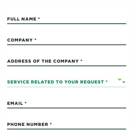
FULL NAME
COMPANY
ADDRESS OF THE COMPANY
SERVICE RELATED TO YOUR REQUEST
EMAIL
PHONE NUMBER