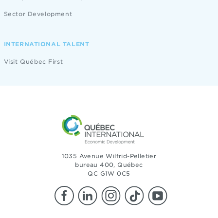
Sector Development
INTERNATIONAL TALENT
Visit Québec First
1035 Avenue Wilfrid-Pelletier
bureau 400, Québec
QC G1W 0C5