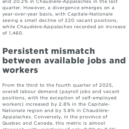
and 20.2% in Chaudière-Appalaches in the last
quarter. However, a divergence emerges on a
year-over-year basis, with Capitale-Nationale
seeing a small decline of 220 vacant positions,
while Chaudière-Appalaches recorded an increase
of 1,460.
Persistent mismatch
between available jobs and
workers
From the third to the fourth quarter of 2025,
overall labour demand (payroll jobs and vacant
positions, with the exception of self-employed
workers) increased by 2.8% in the Capitale-
Nationale region and by 5.8% in Chaudière-
Appalaches. Conversely, in the province of
Quebec and Canada, this metric is almost