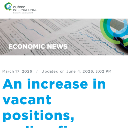
March 17, 2026
/
Updated on
June 4, 2026, 3:02 PM
An increase in
vacant
positions,