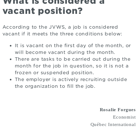
What is considered a
vacant position?
According to the JVWS, a job is considered
vacant if it meets the three conditions below:
It is vacant on the first day of the month, or
will become vacant during the month.
There are tasks to be carried out during the
month for the job in question, so it is not a
frozen or suspended position.
The employer is actively recruiting outside
the organization to fill the job.
Rosalie Forgues
Economist
Québec International