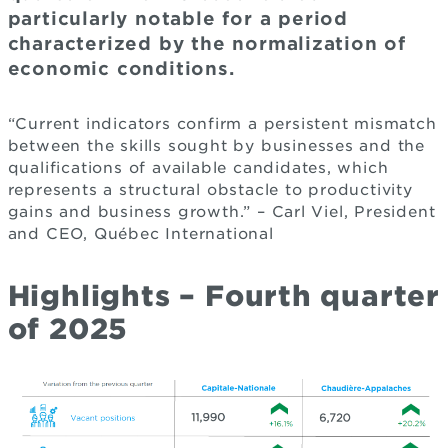
particularly notable for a period
characterized by the normalization of
economic conditions.
“Current indicators confirm a persistent mismatch
between the skills sought by businesses and the
qualifications of available candidates, which
represents a structural obstacle to productivity
gains and business growth.” – Carl Viel, President
and CEO, Québec International
Highlights – Fourth quarter
of 2025