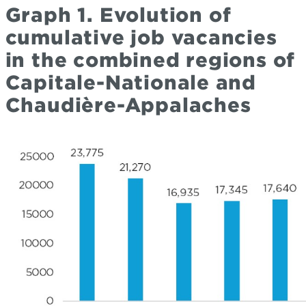
Graph 1. Evolution of
cumulative job vacancies
in the combined regions of
Capitale-Nationale and
Chaudière-Appalaches