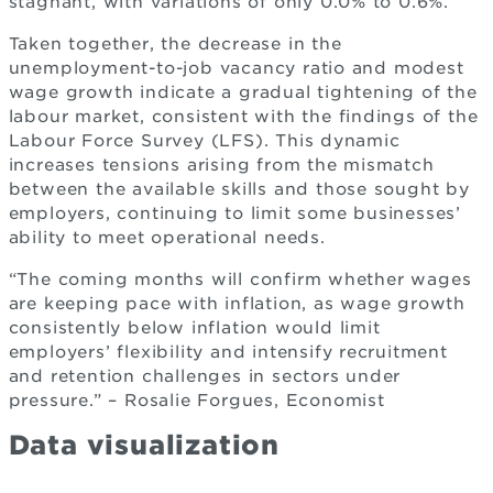
stagnant, with variations of only 0.0% to 0.6%.
Taken together, the decrease in the
unemployment-to-job vacancy ratio and modest
wage growth indicate a gradual tightening of the
labour market, consistent with the findings of the
Labour Force Survey (LFS). This dynamic
increases tensions arising from the mismatch
between the available skills and those sought by
employers, continuing to limit some businesses’
ability to meet operational needs.
“The coming months will confirm whether wages
are keeping pace with inflation, as wage growth
consistently below inflation would limit
employers’ flexibility and intensify recruitment
and retention challenges in sectors under
pressure.” – Rosalie Forgues, Economist
Data visualization