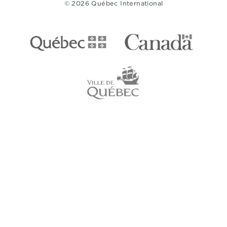
© 2026 Québec International