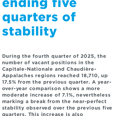
ending five
quarters of
stability
During the fourth quarter of 2025, the
number of vacant positions in the
Capitale-Nationale and Chaudière-
Appalaches regions reached 18,710, up
17.5% from the previous quarter. A year-
over-year comparison shows a more
moderate increase of 7.1%, nevertheless
marking a break from the near-perfect
stability observed over the previous five
quarters. This increase is also