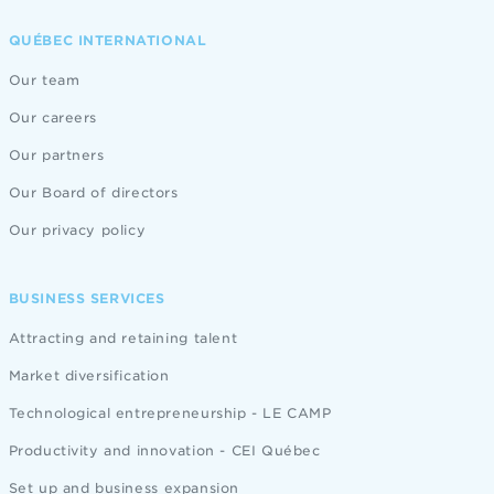
QUÉBEC INTERNATIONAL
Our team
Our careers
Our partners
Our Board of directors
Our privacy policy
BUSINESS SERVICES
Attracting and retaining talent
Market diversification
Technological entrepreneurship - LE CAMP
Productivity and innovation - CEI Québec
Set up and business expansion