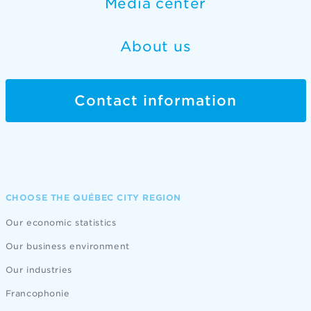
Media center
About us
Contact information
CHOOSE THE QUÉBEC CITY REGION
Our economic statistics
Our business environment
Our industries
Francophonie