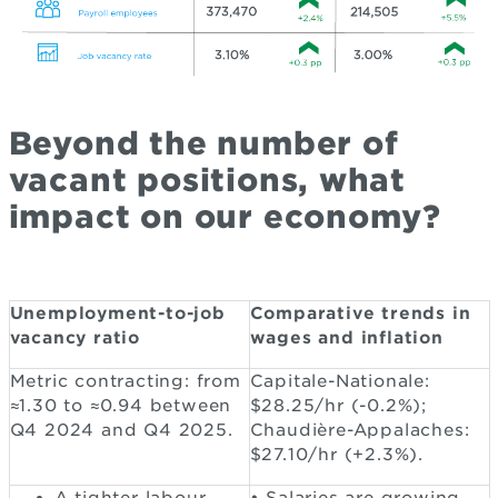
Beyond the number of
vacant positions, what
impact on our economy?
Unemployment-to-job
Comparative trends in
vacancy ratio
wages and inflation
Metric contracting: from
Capitale-Nationale:
≈1.30 to ≈0.94 between
$28.25/hr (-0.2%);
Q4 2024 and Q4 2025.
Chaudière-Appalaches:
$27.10/hr (+2.3%).