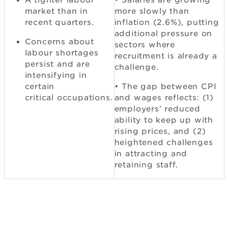
A tighter labour
• Salaries are growing
market than in
more slowly than
recent quarters.
inflation (2.6%), putting
additional pressure on
Concerns about
sectors where
labour shortages
recruitment is already a
persist and are
challenge.
intensifying in
certain
• The gap between CPI
critical occupations.
and wages reflects: (1)
employers’ reduced
ability to keep up with
rising prices, and (2)
heightened challenges
in attracting and
retaining staff.