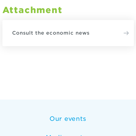
Attachment
Consult the economic news
Our events