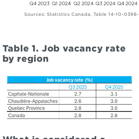
Sources: Statistics Canada, Table 14-10-0398
Table 1. Job vacancy rate
by region