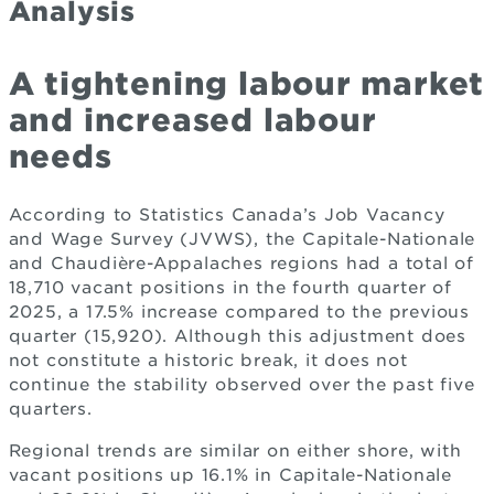
Analysis
A tightening labour market
and increased labour
needs
According to Statistics Canada’s Job Vacancy
and Wage Survey (JVWS), the Capitale-Nationale
and Chaudière-Appalaches regions had a total of
18,710 vacant positions in the fourth quarter of
2025, a 17.5% increase compared to the previous
quarter (15,920). Although this adjustment does
not constitute a historic break, it does not
continue the stability observed over the past five
quarters.
Regional trends are similar on either shore, with
vacant positions up 16.1% in Capitale-Nationale